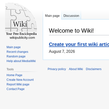
Main page
Discussion
Welcome to Wiki!
wikipublicity.com
Create your first wiki arti
Main page
August 7, 2026
Recent changes
Random page
Help about MediaWiki
Privacy policy
About Wiki
Disclaimers
Tools
Home Page
Create New Account
Report Wiki page
Contact Page