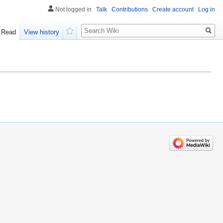
Not logged in
Talk
Contributions
Create account
Log in
Search
Read
View history
Watch